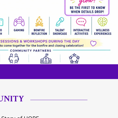
UNITY