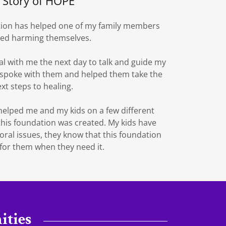
 Story of HOPE
tion has helped one of my family members
ied harming themselves.
al with me the next day to talk and guide my
spoke with them and helped them take the
xt steps to healing.
elped me and my kids on a few different
this foundation was created. My kids have
al issues, they know that this foundation
 for them when they need it.
ties