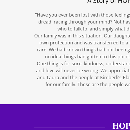
A Story of HO
“Have you ever been lost with those feelings
dread, racing through your mind? Not havi
who to talk to, and simply what d
Our family was in this situation. Our daught
own protection and was transferred to a m
care. We had known things had not been go
no idea things had gotten to this poin
One thing is for sure, kindness, understan
and love will never be wrong. We appreciat
and Laura and the people at Kimberli’s P
for our family. These are the people we 
HOP