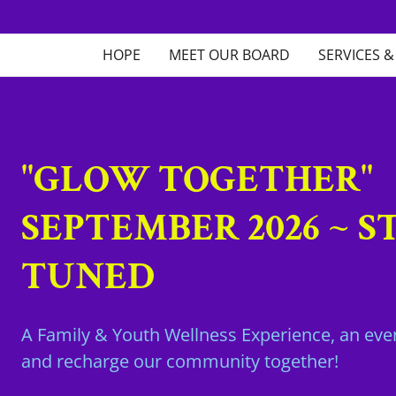
HOPE
MEET OUR BOARD
SERVICES 
"GLOW TOGETHER"
SEPTEMBER 2026 ~ S
TUNED
A Family & Youth Wellness Experience, an even
and recharge our community together!