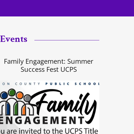
 Events
Family Engagement: Summer
Success Fest UCPS