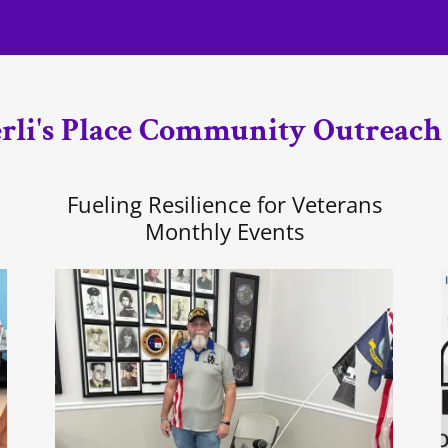
li's Place Community Outreach
Fueling Resilience for Veterans
Monthly Events