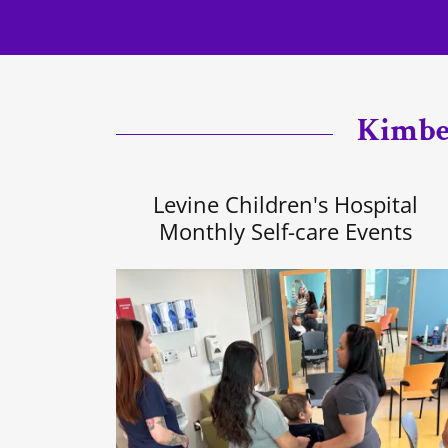
Kimber
Levine Children's Hospital
Monthly Self-care Events