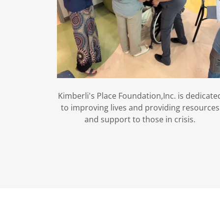
Kimberli's Place Foundation,Inc. is dedicate
to improving lives and providing resources
and support to those in crisis.