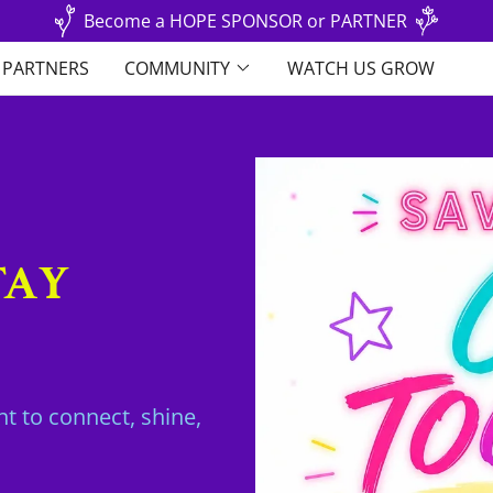
Become a HOPE SPONSOR or PARTNER
& PARTNERS
COMMUNITY
WATCH US GROW
TAY
t to connect, shine,