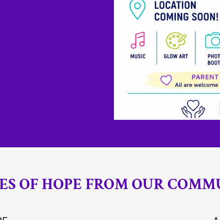
IES OF HOPE FROM OUR COMM