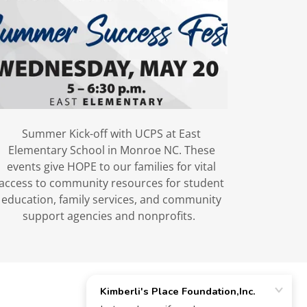
Summer Kick-off with UCPS at East
Elementary School in Monroe NC. These
events give HOPE to our families for vital
access to community resources for student
education, family services, and community
support agencies and nonprofits.