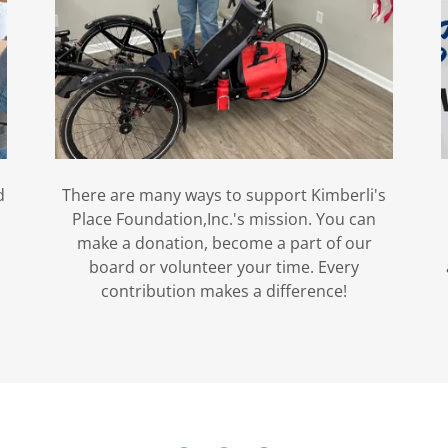
d
There are many ways to support Kimberli's
Place Foundation,Inc.'s mission. You can
make a donation, become a part of our
board or volunteer your time. Every
contribution makes a difference!