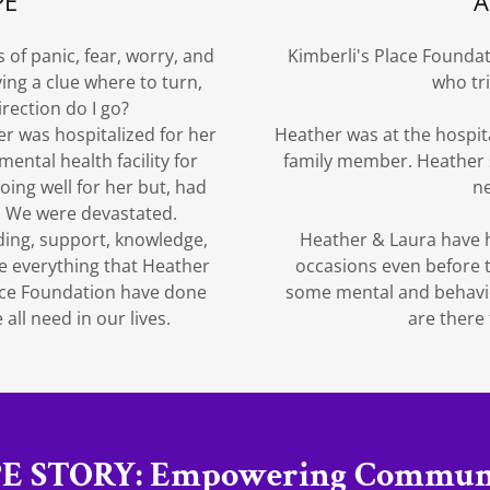
PE
A
 of panic, fear, worry, and
Kimberli's Place Founda
ng a clue where to turn,
who tr
irection do I go?
er was hospitalized for her
Heather was at the hospit
ental health facility for
family member. Heather 
ing well for her but, had
ne
t. We were devastated.
ding, support, knowledge,
Heather & Laura have h
e everything that Heather
occasions even before 
lace Foundation have done
some mental and behavior
all need in our lives.
are there
E STORY: Empowering Communi