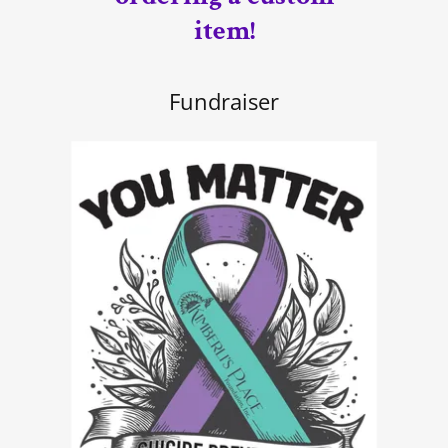
item!
Fundraiser