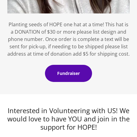
Planting seeds of HOPE one hat at a time! This hat is
a DONATION of $30 or more please list design and
phone number. Once order is complete a text will be
sent for pick-up, if needing to be shipped please list
address at time of donation add $5 for shipping cost.
Fundraiser
Interested in Volunteering with US! We
would love to have YOU and join in the
support for HOPE!