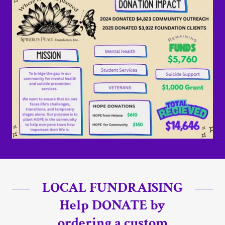
LOCAL FUNDRAISING
Help DONATE by
ordering a custom