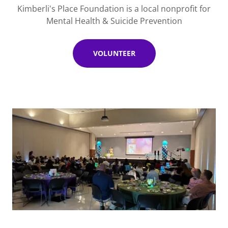
Kimberli's Place Foundation is a local nonprofit for
Mental Health & Suicide Prevention
VOLUNTEER