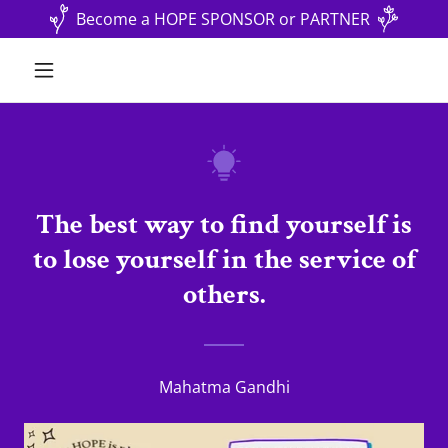
Become a HOPE SPONSOR or PARTNER
The best way to find yourself is
to lose yourself in the service of
others.
Mahatma Gandhi