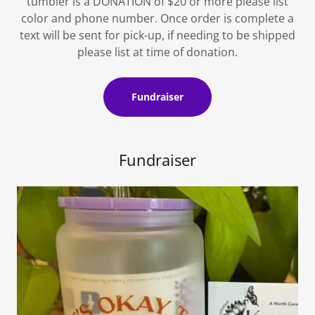
tumbler is a DONATION of $20 or more please list
color and phone number. Once order is complete a
text will be sent for pick-up, if needing to be shipped
please list at time of donation.
Fundraiser
Fundraiser