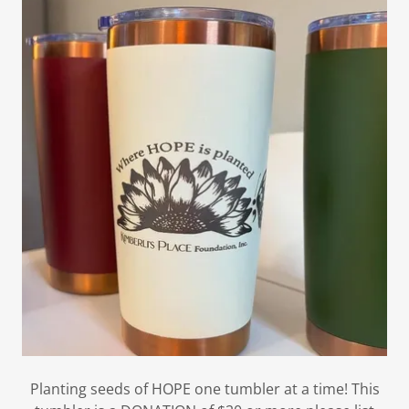
Planting seeds of HOPE one tumbler at a time! This