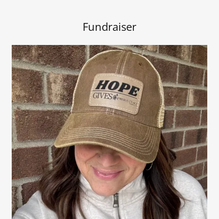
Fundraiser