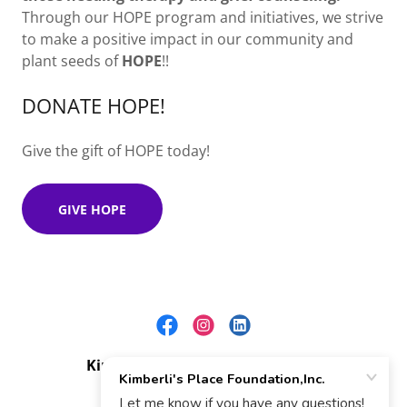
Through our HOPE program and initiatives, we strive
to make a positive impact in our community and
plant seeds of
HOPE
!!
DONATE HOPE!
Give the gift of HOPE today!
GIVE HOPE
Kimberli's Place Foundation,Inc.
NC Public Nonprofit 509(a)2