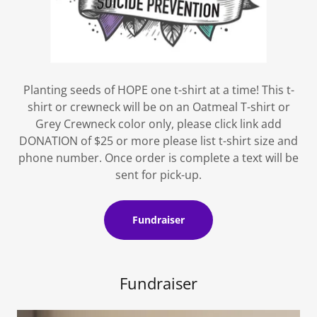
Planting seeds of HOPE one t-shirt at a time! This t-
shirt or crewneck will be on an Oatmeal T-shirt or
Grey Crewneck color only, please click link add
DONATION of $25 or more please list t-shirt size and
phone number. Once order is complete a text will be
sent for pick-up.
Fundraiser
Fundraiser