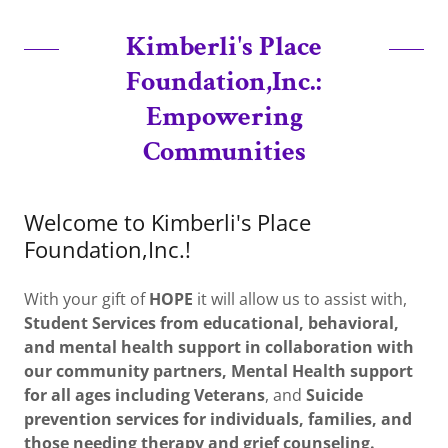
Kimberli's Place
Foundation,Inc.:
Empowering
Communities
Welcome to Kimberli's Place
Foundation,Inc.!
With your gift of
HOPE
it will allow us to assist with,
Student Services from educational, behavioral,
and mental health support in collaboration with
our community partners,
Mental Health support
for all ages including Veterans
, and
Suicide
prevention services for individuals, families, and
those needing therapy and grief counseling.