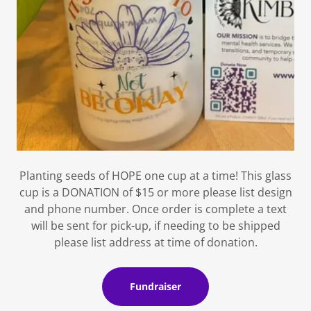
Planting seeds of HOPE one cup at a time! This glass
cup is a DONATION of $15 or more please list design
and phone number. Once order is complete a text
will be sent for pick-up, if needing to be shipped
please list address at time of donation.
Fundraiser